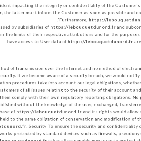
cident impacting the integrity or confidentiality of the Customer's
r
, the latter must inform the Customer as soon as possible and 
Furthermore,
https://lebouquetdun
ssed by subsidiaries of
https://lebouquetdunord.fr
and subcont
in the limits of their respective attributions and for the purpose
have access to User data of
https://lebouquetdunord.fr
are
hod of transmission over the Internet and no method of electron
ecurity. If we become aware of a security breach, we would notify
ation procedures take into account our legal obligations, whether
ustomers of all issues relating to the security of their account an
them comply with their own regulatory reporting obligations. No p
ublished without the knowledge of the user, exchanged, transferre
chase of
https://lebouquetdunord.fr
and its rights would allow 
eld to the same obligation of conservation and modification of th
etdunord.fr
. Security To ensure the security and confidentiality
works protected by standard devices such as firewalls, pseudon
/lebouquetdunord.fr
takes all reasonable measures to protect t