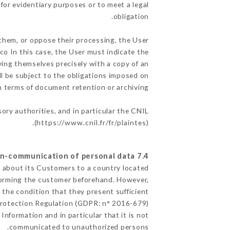
for evidentiary purposes or to meet a legal
obligation.
 them, or oppose their processing, the User
o In this case, the User must indicate the
fying themselves precisely with a copy of an
ll be subject to the obligations imposed on
in terms of document retention or archiving.
sory authorities, and in particular the CNIL
(
https://www.cnil.fr/fr/plaintes
).
7.4 Non-communication of personal data
ed about its Customers to a country located
forming the customer beforehand. However,
the condition that they present sufficient
Protection Regulation (GDPR: n° 2016-679).
Information and in particular that it is not
communicated to unauthorized persons.