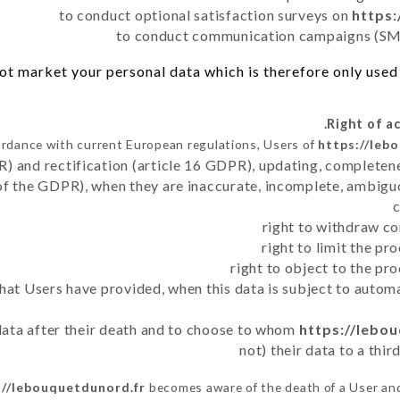
to conduct optional satisfaction surveys on
https:
to conduct communication campaigns (SMS
t market your personal data which is therefore only used o
ordance with current European regulations, Users of
https://leb
R) and rectification (article 16 GDPR), updating, completene
of the GDPR), when they are inaccurate, incomplete, ambiguo
right to withdraw co
right to limit the p
right to object to the pr
 that Users have provided, when this data is subject to auto
 data after their death and to choose to whom
https://lebo
not) their data to a thi
://lebouquetdunord.fr
becomes aware of the death of a User and