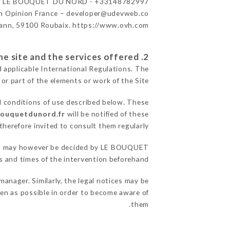
r
LE BOUQUET DU NORD - +33148782997
n Opinion France – developer@udevweb.co
ann, 59100 Roubaix. https://www.ovh.com/
2. General terms and conditions of use of the site and the services offered.
d applicable International Regulations. The
 or part of the elements or work of the Site.
l conditions of use described below. These
bouquetdunord.fr
will be notified of these
herefore invited to consult them regularly.
asons may however be decided by LE BOUQUET
and times of the intervention beforehand.
ager. Similarly, the legal notices may be
ften as possible in order to become aware of
them.