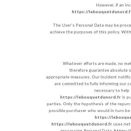
However, if an in
https://lebouquetdunord.f
The User's Personal Data may be proce
achieve the purposes of this policy. With
Whatever efforts are made, no met
therefore guarantee absolute s
appropriate measures. Our incident notific
are committed to fully informing our c
necessary to help 
https://lebouquetdunord.fr
is p
parties. Only the hypothesis of the repur
possible purchaser who would in turn be h
https://lebouqu
https://lebouquetdunord.fr
uses net
processing Personal Data,
https:/