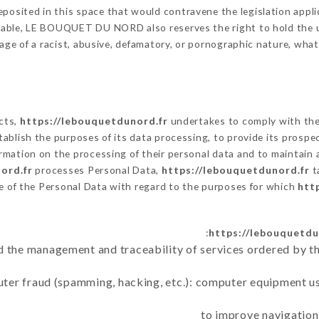
posited in this space that would contravene the legislation applic
cable, LE BOUQUET DU NORD also reserves the right to hold the user
sage of a racist, abusive, defamatory, or pornographic nature, wh
ects,
https://lebouquetdunord.fr
undertakes to comply with the 
 establish the purposes of its data processing, to provide its pros
rmation on the processing of their personal data and to maintain 
ord.fr
processes Personal Data,
https://lebouquetdunord.fr
t
e of the Personal Data with regard to the purposes for which
htt
https://lebouquetdu
d the management and traceability of services ordered by th
uter fraud (spamming, hacking, etc.): computer equipment u
to improve navigation