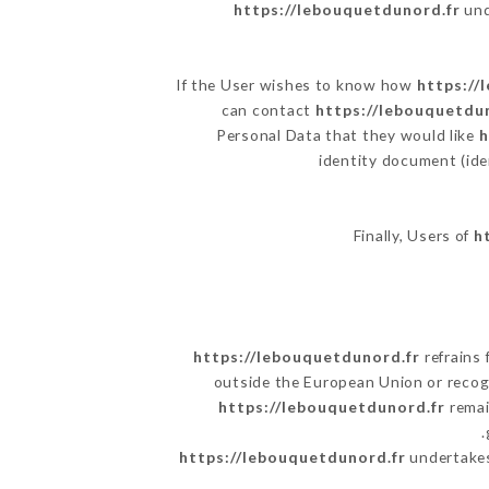
https://lebouquetdunord.fr
und
If the User wishes to know how
https://
can contact
https://lebouquetdu
Personal Data that they would like
h
identity document (ide
Finally, Users of
h
https://lebouquetdunord.fr
refrains 
outside the European Union or reco
https://lebouquetdunord.fr
remai
https://lebouquetdunord.fr
undertakes 