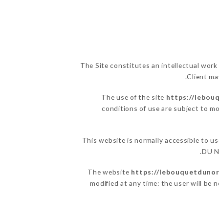
The Site constitutes an intellectual work
Client ma
The use of the site
https://lebou
conditions of use are subject to mo
This website is normally accessible to 
DU N
The website
https://lebouquetdunor
modified at any time: the user will be 