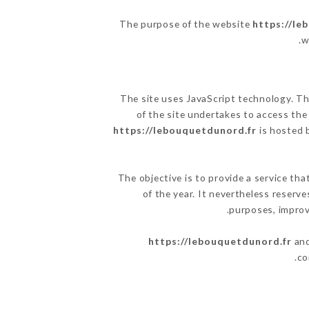
The purpose of the website
https://le
.
w
The site uses JavaScript technology. The
of the site undertakes to access the
https://lebouquetdunord.fr
is hosted b
The objective is to provide a service tha
of the year. It nevertheless reserve
purposes, improve
https://lebouquetdunord.fr
and
co