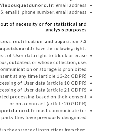
//lebouquetdunord.fr
: email address
, email): phone number, email address
ut of necessity or for statistical and
analysis purposes.
7.3 Right of access, rectification, and opposition.
ouquetdunord.fr
have the following rights:
ss of User data right to block or erase
us, outdated, or whose collection, use,
communication or storage is prohibited
nsent at any time (article 13-2c GDPR)
rocessing of User data (article 18 GDPR)
ocessing of User data (article 21 GDPR)
mated processing based on their consent
or on a contract (article 20 GDPR)
uquetdunord.fr
must communicate (or
rd party they have previously designated
 in the absence of instructions from them,