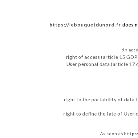
https://lebouquetdunord.fr
does no
In acc
right of access (article 15 GDP
User personal data (article 17 
right to the portability of data
right to define the fate of User
As soon as
https