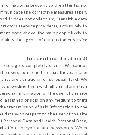
 Information is brought to the attention of
communicate the corrective measures taken.
ord.fr
does not collect any "sensitive data".
ractors (service providers), exclusively to
s mentioned above, the main people likely to
 mainly the agents of our customer service
8. Incident notification
ic storage is completely secure. We cannot
 the users concerned so that they can take
 they are at national or European level. We
d to providing them with all the information
ersonal information of the user of the site
d, assigned or sold on any medium to third
the transmission of said information to the
e data with respect to the user of the site
 of Personal Data and Health Personal Data,
ymization, encryption and passwords. When
hem against any loss, misuse, unauthorized