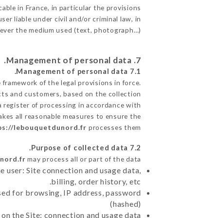
able in France, in particular the provisions
 liable under civil and/or criminal law, in
atever the medium used (text, photograph…).
7. Management of personal data.
7.1 Management of personal data.
framework of the legal provisions in force.
pects and customers, based on the collection
a register of processing in accordance with
akes all reasonable measures to ensure the
ps://lebouquetdunord.fr
processes them.
7.2 Purpose of collected data.
nord.fr
may process all or part of the data:
e user: Site connection and usage data,
billing, order history, etc.
sed for browsing, IP address, password
(hashed)
 on the Site: connection and usage data