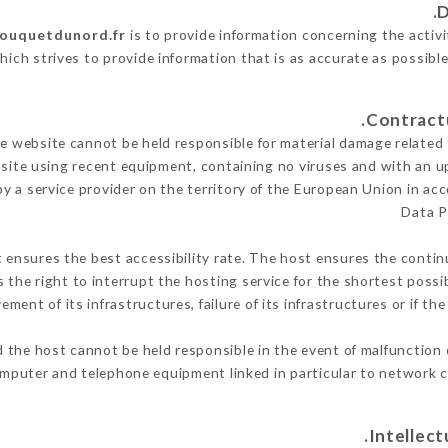
bouquetdunord.fr
is to provide information concerning the activ
hich strives to provide information that is as accurate as possibl
 website cannot be held responsible for material damage related to
 site using recent equipment, containing no viruses and with an u
y a service provider on the territory of the European Union in ac
Data P
t ensures the best accessibility rate. The host ensures the continu
s the right to interrupt the hosting service for the shortest possi
ment of its infrastructures, failure of its infrastructures or if th
 the host cannot be held responsible in the event of malfunction 
mputer and telephone equipment linked in particular to network c