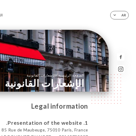
ية
AR
/
الإشعارات القانونية
الصفحة الرئيسية
الإشعارات القانونية
Legal information
1. Presentation of the website.
 Rue de Maubeuge, 75010 Paris, France