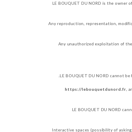
LE BOUQUET DU NORD is the owner of the
Any reproduction, representation, modific
Any unauthorized exploitation of the
LE BOUQUET DU NORD cannot be held
https://lebouquetdunord.fr
, 
LE BOUQUET DU NORD cannot al
Interactive spaces (possibility of aski