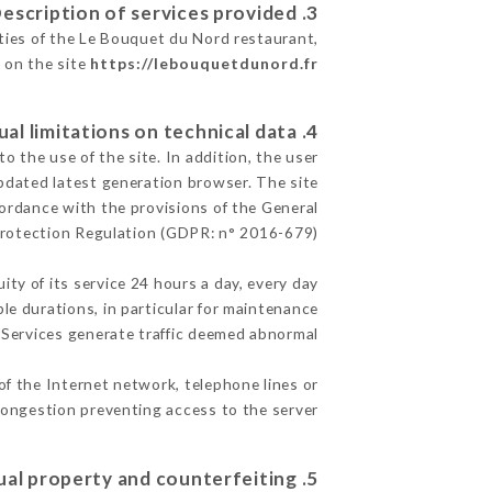
3. Description of services provided.
ities of the Le Bouquet du Nord restaurant,
e on the site
https://lebouquetdunord.fr
4. Contractual limitations on technical data.
 the use of the site. In addition, the user
pdated latest generation browser. The site
cordance with the provisions of the General
rotection Regulation (GDPR: n° 2016-679)
ity of its service 24 hours a day, every day
ble durations, in particular for maintenance
e Services generate traffic deemed abnormal.
of the Internet network, telephone lines or
ongestion preventing access to the server.
5. Intellectual property and counterfeiting.