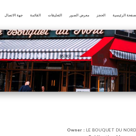
جهة الاتصال
القائمة
التعليقات
معرض الصور
الحجز
الصفحة الرئيس
Owner :
LE BOUQUET DU NORD 85