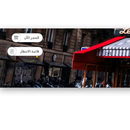
الحجز الآن
قائمة الانتظار