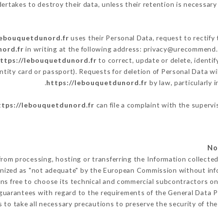
ertakes to destroy their data, unless their retention is necessary 
lebouquetdunord.fr
uses their Personal Data, request to rectify
nord.fr
in writing at the following address: privacy@urecommend.c
ttps://lebouquetdunord.fr
to correct, update or delete, identi
ntity card or passport). Requests for deletion of Personal Data wi
https://lebouquetdunord.fr
by law, particularly 
ttps://lebouquetdunord.fr
can file a complaint with the supervi
from processing, hosting or transferring the Information collect
gnized as "not adequate" by the European Commission without in
ns free to choose its technical and commercial subcontractors on 
guarantees with regard to the requirements of the General Data 
to take all necessary precautions to preserve the security of the 