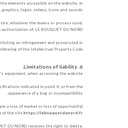
the elements accessible on the website, in
, graphics, logos, videos, icons and sounds.
e site, whatever the means or process used,
ten authorization of: LE BOUQUET DU NORD.
stituting an infringement and prosecuted in
ollowing of the Intellectual Property Code.
6. Limitations of liability.
's equipment, when accessing the website.
ifications indicated in point 4, or from the
appearance of a bug or incompatibility.
 a loss of market or loss of opportunity)
 of the site
https://lebouquetdunord.fr
QUET DU NORD reserves the right to delete,