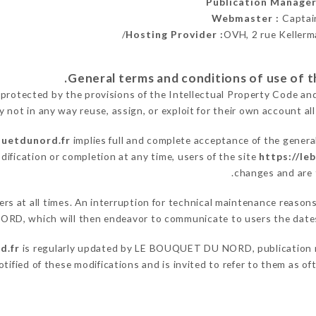
Publication Manage
Webmaster :
Captai
Hosting Provider :
OVH, 2 rue Kellerm
 protected by the provisions of the Intellectual Property Code an
y not in any way reuse, assign, or exploit for their own account all
quetdunord.fr
implies full and complete acceptance of the genera
dification or completion at any time, users of the site
https://le
changes and are t
users at all times. An interruption for technical maintenance re
ORD, which will then endeavor to communicate to users the dates 
d.fr
is regularly updated by LE BOUQUET DU NORD, publication man
notified of these modifications and is invited to refer to them as o