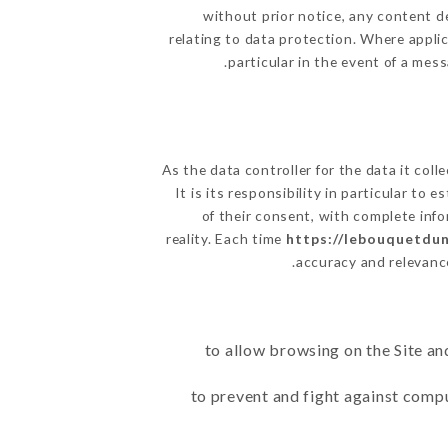
without prior notice, any content de
relating to data protection. Where appli
particular in the event of a mes
As the data controller for the data it coll
It is its responsibility in particular to
of their consent, with complete info
reality. Each time
https://lebouquetdun
accuracy and relevanc
to allow browsing on the Site an
to prevent and fight against comp