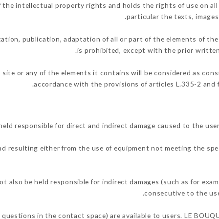
 intellectual property rights and holds the rights of use on all 
particular the texts, images
ation, publication, adaptation of all or part of the elements of th
is prohibited, except with the prior writ
 site or any of the elements it contains will be considered as con
accordance with the provisions of articles L.335-2 and f
 responsible for direct and indirect damage caused to the user
and resulting either from the use of equipment not meeting the spec
so be held responsible for indirect damages (such as for example
.
consecutive to the use
ng questions in the contact space) are available to users. LE BOU